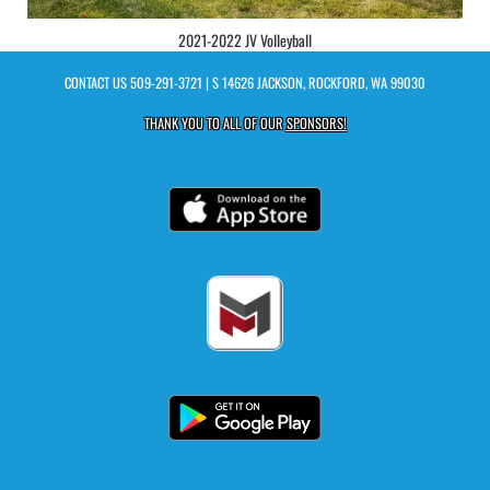
2021-2022 JV Volleyball
CONTACT US
509-291-3721
| S 14626 JACKSON, ROCKFORD, WA 99030
THANK YOU TO ALL OF OUR
SPONSORS!