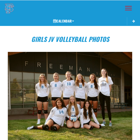
Toggle 
CALENDAR
GIRLS JV VOLLEYBALL PHOTOS