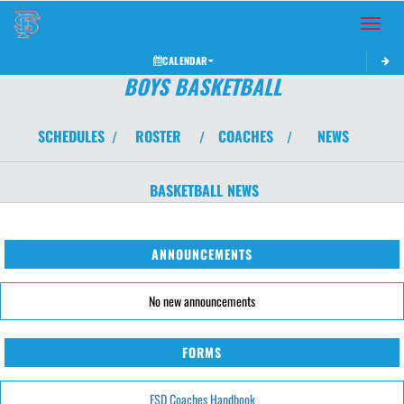
Toggle 
CALENDAR
BOYS BASKETBALL
SCHEDULES
ROSTER
COACHES
NEWS
/
/
/
BASKETBALL
NEWS
ANNOUNCEMENTS
No new announcements
FORMS
FSD Coaches Handbook