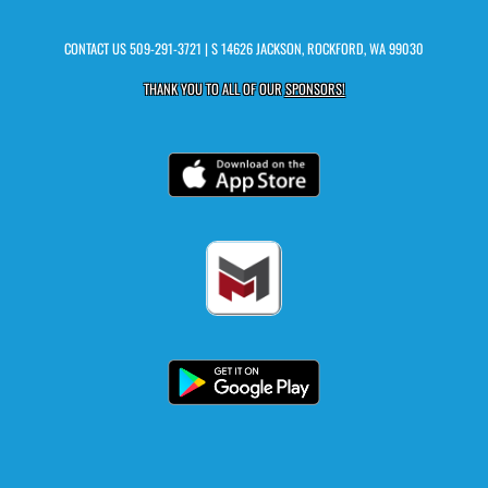
CONTACT US
509-291-3721
| S 14626 JACKSON, ROCKFORD, WA 99030
THANK YOU TO ALL OF OUR
SPONSORS!