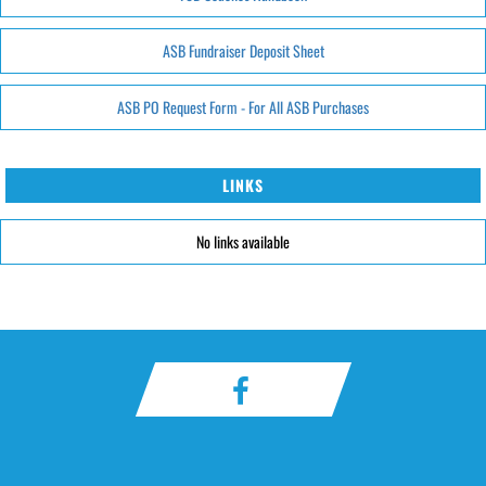
ASB Fundraiser Deposit Sheet
ASB PO Request Form - For All ASB Purchases
LINKS
No links available