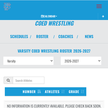
Toggle 
CALENDAR
COED WRESTLING
SCHEDULES
ROSTER
COACHES
NEWS
/
/
/
VARSITY COED
WRESTLING
ROSTER
2026-2027
NUMBER
ATHLETES
GRADE
NO INFORMATION IS CURRENTLY AVAILABLE. PLEASE CHECK BACK SOON.