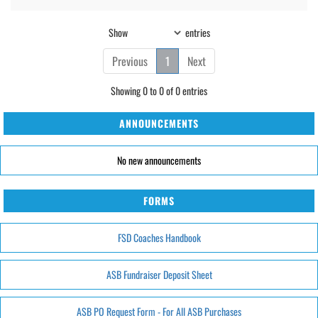
Show
entries
Previous
1
Next
Showing 0 to 0 of 0 entries
ANNOUNCEMENTS
No new announcements
FORMS
FSD Coaches Handbook
ASB Fundraiser Deposit Sheet
ASB PO Request Form - For All ASB Purchases