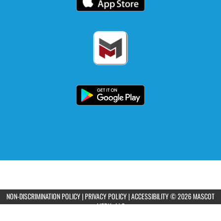
NON-DISCRIMINATION POLICY
|
PRIVACY POLICY
|
ACCESSIBILITY
© 2026 MASCOT
MEDIA, LLC