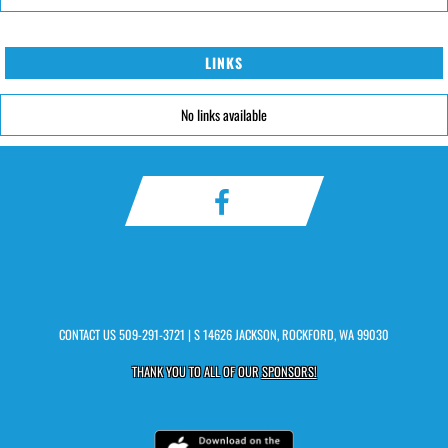
LINKS
No links available
CONTACT US
509-291-3721
| S 14626 JACKSON, ROCKFORD, WA 99030
THANK YOU TO ALL OF OUR
SPONSORS!