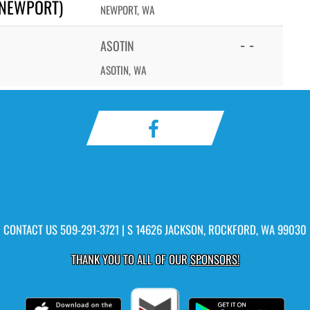
(NEWPORT)
NEWPORT, WA
- -
ASOTIN
ASOTIN, WA
CONTACT US
509-291-3721
| S 14626 JACKSON, ROCKFORD, WA 99030
THANK YOU TO ALL OF OUR
SPONSORS!