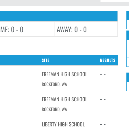
ME: 0 - 0
AWAY: 0 - 0
SITE
RESULTS
- -
FREEMAN HIGH SCHOOL
ROCKFORD, WA
- -
FREEMAN HIGH SCHOOL
ROCKFORD, WA
- -
LIBERTY HIGH SCHOOL -