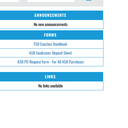
ANNOUNCEMENTS
No new announcements
FORMS
FSD Coaches Handbook
ASB Fundraiser Deposit Sheet
ASB PO Request Form - For All ASB Purchases
LINKS
No links available