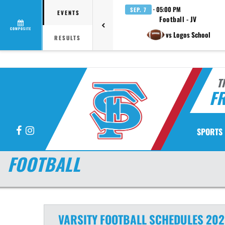
· 05:00 PM
SEP. 7
EVENTS
Football - JV
COMPOSITE
vs Logos School
RESULTS
T
F
Facebook
Instagram
SPORTS
FOOTBALL
VARSITY
FOOTBALL
SCHEDULES
202