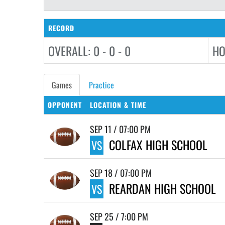
RECORD
OVERALL: 0 - 0 - 0
HO
Games
Practice
OPPONENT
LOCATION & TIME
SEP 11 / 07:00 PM
COLFAX HIGH SCHOOL
VS
SEP 18 / 07:00 PM
REARDAN HIGH SCHOOL
VS
SEP 25 / 7:00 PM