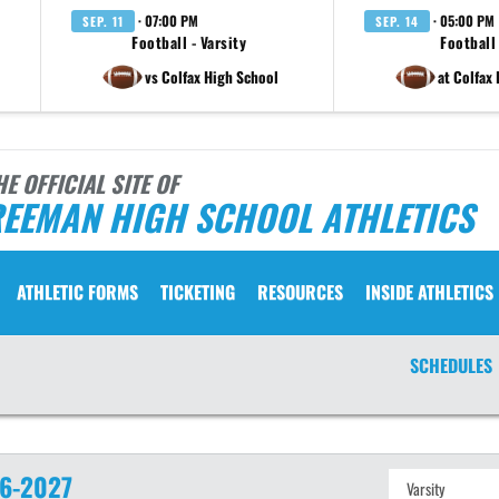
· 07:00 PM
· 05:00 PM
SEP. 11
SEP. 14
Football - Varsity
Football 
vs Colfax High School
at Colfax
HE OFFICIAL SITE OF
REEMAN HIGH SCHOOL ATHLETICS
ATHLETIC FORMS
TICKETING
RESOURCES
INSIDE ATHLETICS
SCHEDULES
6-2027