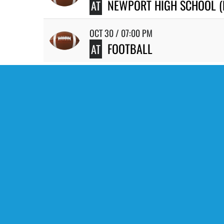
NEWPORT HIGH SCHOOL 
AT
OCT 30 / 07:00 PM
FOOTBALL
AT