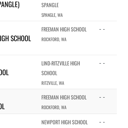
PANGLE)
SPANGLE
SPANGLE, WA
- -
FREEMAN HIGH SCHOOL
IGH SCHOOL
ROCKFORD, WA
- -
LIND-RITZVILLE HIGH
HOOL
SCHOOL
RITZVILLE, WA
- -
FREEMAN HIGH SCHOOL
OL
ROCKFORD, WA
- -
NEWPORT HIGH SCHOOL