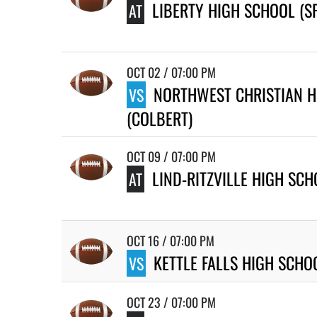
LIBERTY HIGH SCHOOL (S
AT
OCT 02 / 07:00 PM
NORTHWEST CHRISTIAN H
VS
(COLBERT)
OCT 09 / 07:00 PM
LIND-RITZVILLE HIGH SC
AT
OCT 16 / 07:00 PM
KETTLE FALLS HIGH SCHO
VS
OCT 23 / 07:00 PM