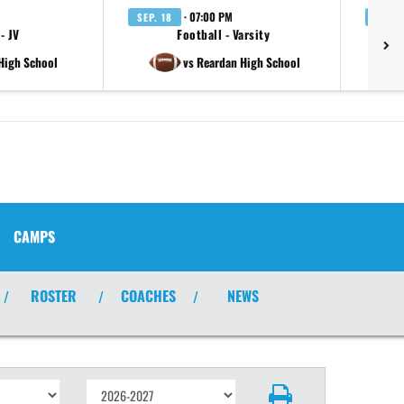
· 07:00 PM
SEP. 18
SEP. 
- JV
Football - Varsity
 High School
vs Reardan High School
CAMPS
ROSTER
COACHES
NEWS
/
/
/