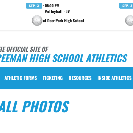
· 05:00 PM
SEP. 3
SEP. 3
Volleyball - JV
at Deer Park High School
HE OFFICIAL SITE OF
REEMAN HIGH SCHOOL ATHLETICS
ATHLETIC FORMS
TICKETING
RESOURCES
INSIDE ATHLETICS
ALL PHOTOS