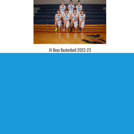
JV Boys Basketball 2022-23