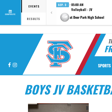
· 05:00 AM
SEP. 3
EVENTS
Volleyball - JV
COMPOSITE
at Deer Park High School
RESULTS
T
F
Facebook
Instagram
SPORTS
BOYS JV BASKETB