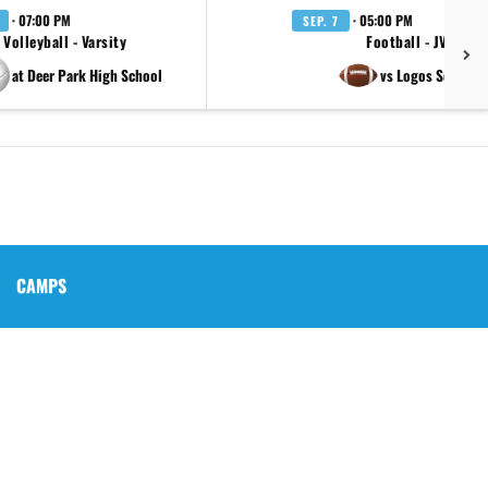
· 07:00 PM
· 05:00 PM
SEP. 7
Volleyball - Varsity
Football - JV
at Deer Park High School
vs Logos School
CAMPS