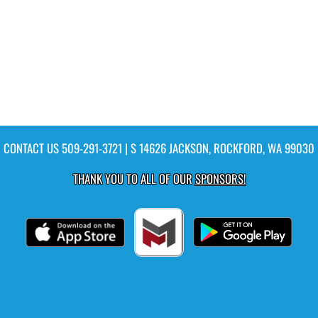
CONTACT US
509-291-3721
| S 14626 JACKSON, ROCKFORD, WA 99030
THANK YOU TO ALL OF OUR
SPONSORS!