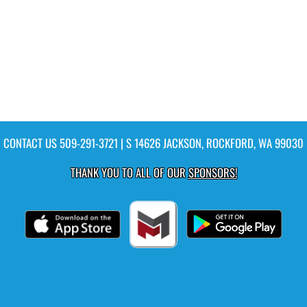
CONTACT US
509-291-3721
| S 14626 JACKSON, ROCKFORD, WA 99030
THANK YOU TO ALL OF OUR
SPONSORS!