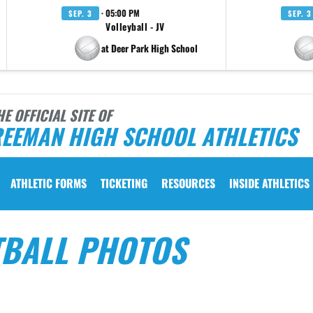
· 05:00 PM
SEP. 3
SEP. 3
Volleyball - JV
at Deer Park High School
HE OFFICIAL SITE OF
REEMAN HIGH SCHOOL ATHLETICS
ATHLETIC FORMS
TICKETING
RESOURCES
INSIDE ATHLETICS
TBALL PHOTOS