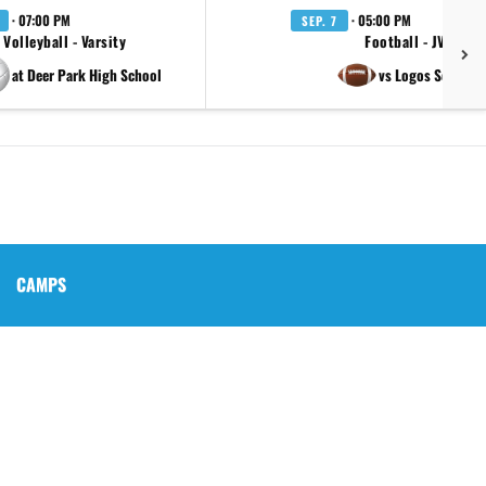
· 07:00 PM
· 05:00 PM
SEP. 7
Volleyball - Varsity
Football - JV
at Deer Park High School
vs Logos School
CAMPS