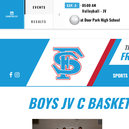
· 05:00 AM
SEP. 3
EVENTS
Volleyball - JV
COMPOSITE
at Deer Park High School
RESULTS
T
F
Facebook
Instagram
SPORTS
BOYS JV C BASKE