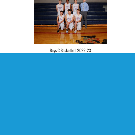
Boys C Basketball 2022-23